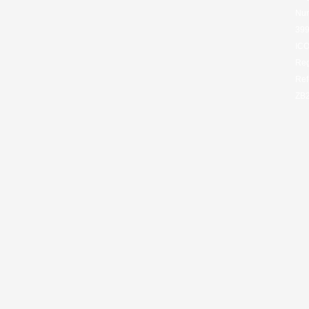
Nu
399
IC
Reg
Ref
ZB2