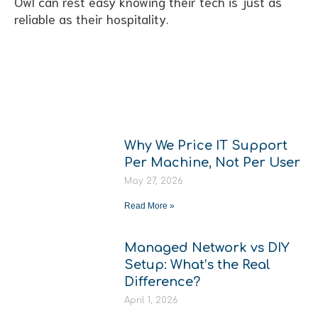
Owl can rest easy knowing their tech is just as
reliable as their hospitality.
More From
The Hub
Why We Price IT Support
Per Machine, Not Per User
May 27, 2026
Read More »
Managed Network vs DIY
Setup: What’s the Real
Difference?
April 1, 2026