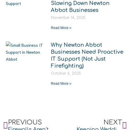
Slowing Down Newton
Abbot Businesses
November 14, 2025
Read More »
Why Newton Abbot
Businesses Need Proactive
IT Support (Not Just
Firefighting)
October 6, 2025
Read More »
Prev
N
PREVIOUS
NEXT
Firewalls Aren’t Just for Buildings
Keeping Weddings Connected at The Kingston Estate