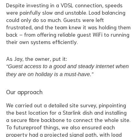
Despite investing in a VDSL connection, speeds
were painfully slow and unstable. Load balancing
could only do so much. Guests were left
frustrated, and the team knew it was holding them
back – from offering reliable guest WiFi to running
their own systems efficiently.
As Jay, the owner, put it:
“Guest access to a good and steady internet when
they are on holiday is a must-have.”
Our approach
We carried out a detailed site survey, pinpointing
the best location for a Starlink dish and installing
a secure fibre backbone to connect the whole site.
To futureproof things, we also ensured each
property had a projected signal path, with load