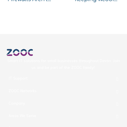
Smart IT solutions for small businesses throughout Devon. Join
us and be part of the ZOOC family!
IT Support
ZOOC Networks
Company
Areas We Serve