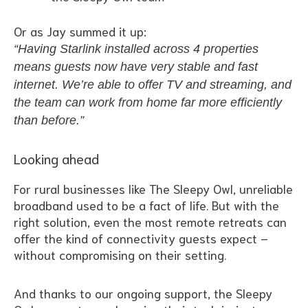
Or as Jay summed it up:
“Having Starlink installed across 4 properties
means guests now have very stable and fast
internet. We’re able to offer TV and streaming, and
the team can work from home far more efficiently
than before.”
Looking ahead
For rural businesses like The Sleepy Owl, unreliable
broadband used to be a fact of life. But with the
right solution, even the most remote retreats can
offer the kind of connectivity guests expect –
without compromising on their setting.
And thanks to our ongoing support, the Sleepy