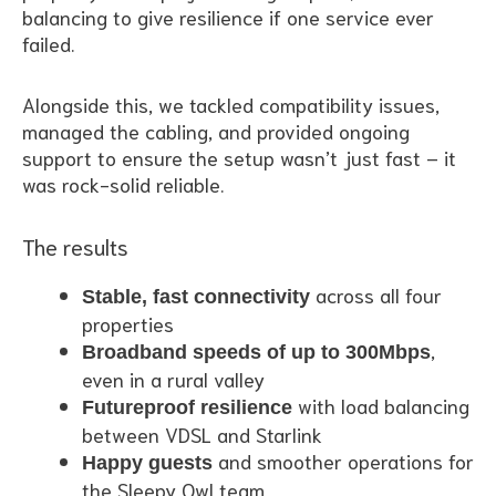
balancing to give resilience if one service ever
failed.
Alongside this, we tackled compatibility issues,
managed the cabling, and provided ongoing
support to ensure the setup wasn’t just fast – it
was rock-solid reliable.
The results
across all four
Stable, fast connectivity
properties
,
Broadband speeds of up to 300Mbps
even in a rural valley
with load balancing
Futureproof resilience
between VDSL and Starlink
and smoother operations for
Happy guests
the Sleepy Owl team