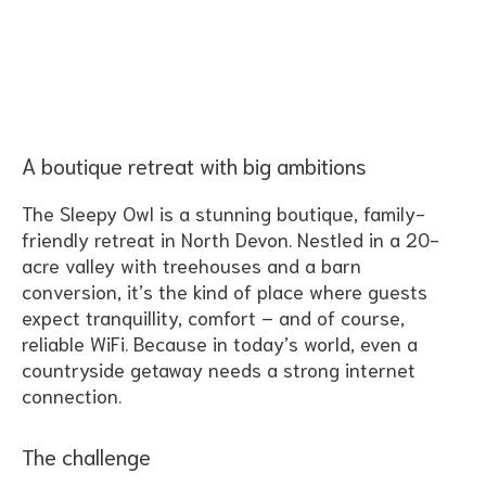
Table of Contents
A boutique retreat with big ambitions
The Sleepy Owl is a stunning boutique, family-
friendly retreat in North Devon. Nestled in a 20-
acre valley with treehouses and a barn
conversion, it’s the kind of place where guests
expect tranquillity, comfort – and of course,
reliable WiFi. Because in today’s world, even a
countryside getaway needs a strong internet
connection.
The challenge