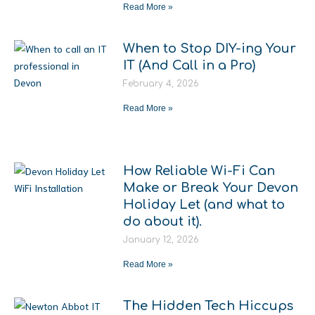
Read More »
When to Stop DIY-ing Your
IT (And Call in a Pro)
February 4, 2026
Read More »
How Reliable Wi-Fi Can
Make or Break Your Devon
Holiday Let (and what to
do about it).
January 12, 2026
Read More »
The Hidden Tech Hiccups