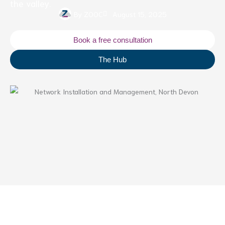
the valley.
By
ZOOC
August 15, 2025
Book a free consultation
The Hub