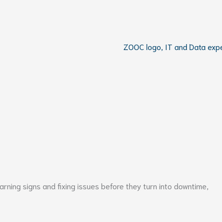
ning signs and fixing issues before they turn into downtime,