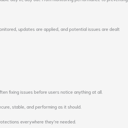
monitored, updates are applied, and potential issues are dealt
en fixing issues before users notice anything at all.
ure, stable, and performing as it should.
protections everywhere they’re needed.