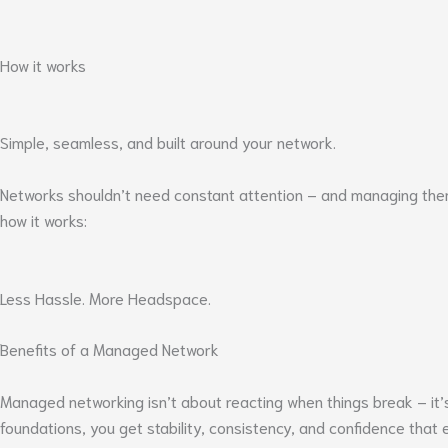
How it works
Simple, seamless, and built around your network.
Networks shouldn’t need constant attention – and managing them
how it works:
Less Hassle. More Headspace.
Benefits of a Managed Network
Managed networking isn’t about reacting when things break – it’s
foundations, you get stability, consistency, and confidence that ev