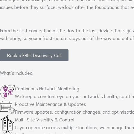
issues before they surface, we look after the foundations that ev
From the first connection of the day to the last device that sign
with early, so your infrastructure stays out of the way and out o
Book a FREE Discovery Call
What’s included
Continuous Network Monitoring
We keep a constant eye on your network’s health, spotting
Proactive Maintenance & Updates
Firmware updates, configuration changes, and optimisation
Multi-Site Visibility & Control
If you operate across multiple locations, we manage the