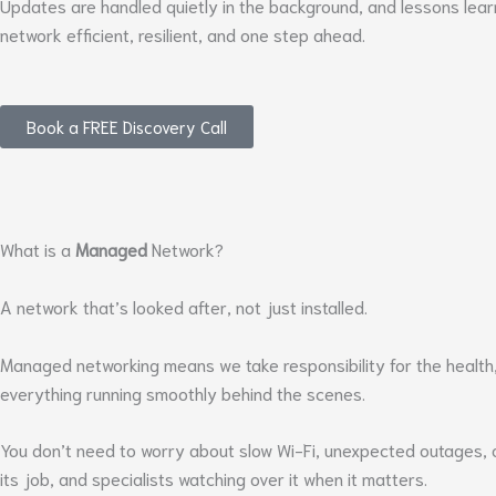
Updates are handled quietly in the background, and lessons lea
network efficient, resilient, and one step ahead.
Book a FREE Discovery Call
What is a
Managed
Network?
A network that’s looked after, not just installed.
Managed networking means we take responsibility for the health,
everything running smoothly behind the scenes.
You don’t need to worry about slow Wi-Fi, unexpected outages, or 
its job, and specialists watching over it when it matters.