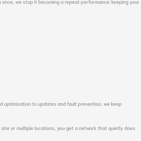
em once, we stop it becoming a repeat performance; keeping your
nd optimisation to updates and fault prevention, we keep
site or multiple locations, you get a network that quietly does