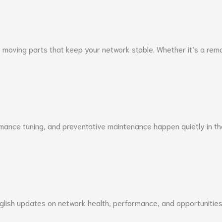
moving parts that keep your network stable. Whether it’s a remot
rmance tuning, and preventative maintenance happen quietly in t
English updates on network health, performance, and opportunitie