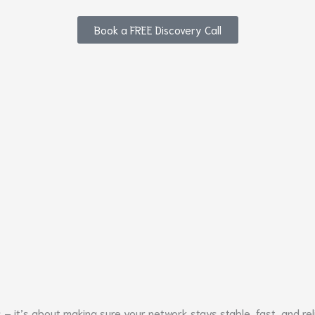
Book a FREE Discovery Call
 it’s about making sure your network stays stable, fast, and rel