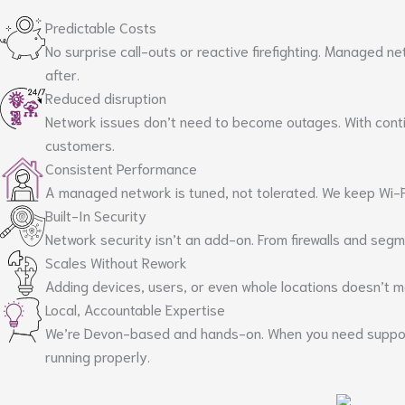
Predictable Costs
No surprise call-outs or reactive firefighting. Managed ne
after.
Reduced disruption
Network issues don’t need to become outages. With conti
customers.
Consistent Performance
A managed network is tuned, not tolerated. We keep Wi-Fi
Built-In Security
Network security isn’t an add-on. From firewalls and segm
Scales Without Rework
Adding devices, users, or even whole locations doesn’t m
Local, Accountable Expertise
We’re Devon-based and hands-on. When you need support, 
running properly.