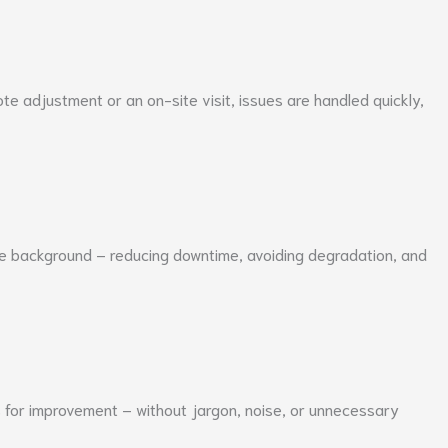
e adjustment or an on-site visit, issues are handled quickly,
he background – reducing downtime, avoiding degradation, and
s for improvement – without jargon, noise, or unnecessary