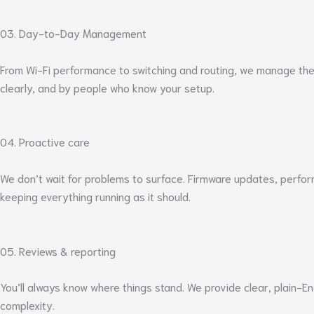
03. Day-to-Day Management
From Wi-Fi performance to switching and routing, we manage the 
clearly, and by people who know your setup.
04. Proactive care
We don’t wait for problems to surface. Firmware updates, perfo
keeping everything running as it should.
05. Reviews & reporting
You’ll always know where things stand. We provide clear, plain-
complexity.