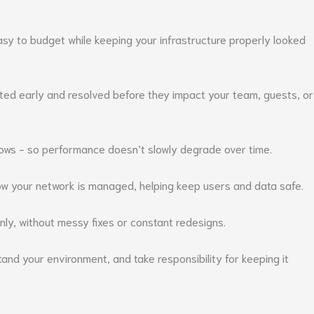
easy to budget while keeping your infrastructure properly looked
ed early and resolved before they impact your team, guests, or
rows - so performance doesn’t slowly degrade over time.
 how your network is managed, helping keep users and data safe.
ly, without messy fixes or constant redesigns.
d your environment, and take responsibility for keeping it