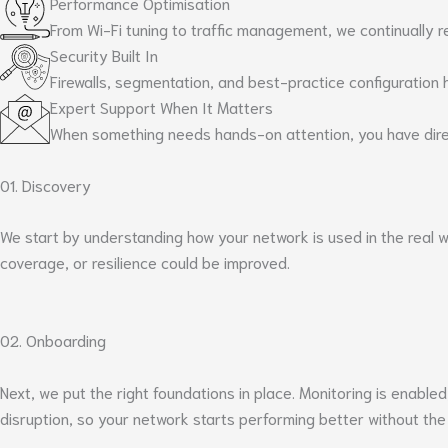
Performance Optimisation
From Wi-Fi tuning to traffic management, we continually 
Security Built In
Firewalls, segmentation, and best-practice configuration
Expert Support When It Matters
When something needs hands-on attention, you have direc
01. Discovery
We start by understanding how your network is used in the real 
coverage, or resilience could be improved.
02. Onboarding
Next, we put the right foundations in place. Monitoring is enabl
disruption, so your network starts performing better without the