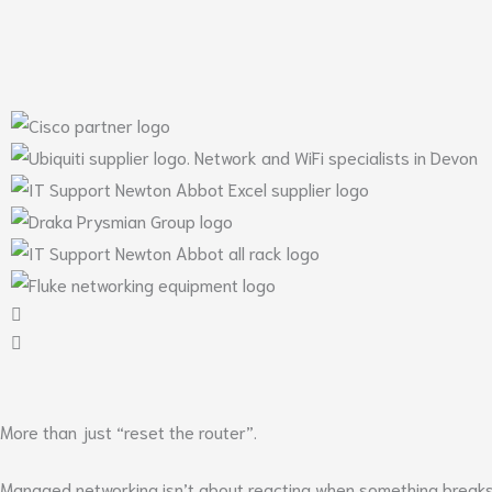
More than just “reset the router”.
Managed networking isn’t about reacting when something breaks –