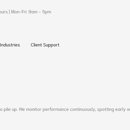
urs | Mon-Fri: 9am - 5pm
 Networks and Security
Open Industries
Open Client Support
Industries
Client Support
ile up. We monitor performance continuously, spotting early war