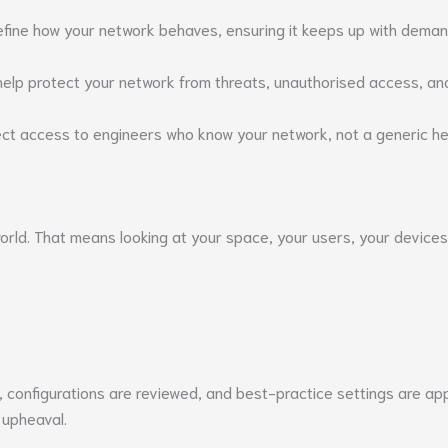
refine how your network behaves, ensuring it keeps up with deman
 help protect your network from threats, unauthorised access, and
t access to engineers who know your network, not a generic hel
world. That means looking at your space, your users, your devic
ed, configurations are reviewed, and best-practice settings are a
 upheaval.