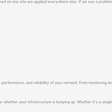
rned on one site are applied everywhere else. If we see a probl
 performance, and reliability of your network. From monitoring a
whether your infrastructure is keeping up. Whether it’s a single 