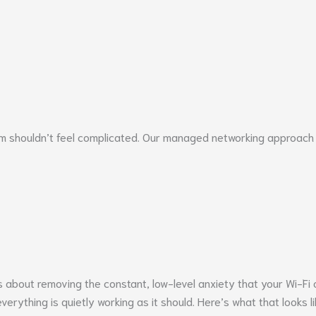
 shouldn’t feel complicated. Our managed networking approach is
 about removing the constant, low-level anxiety that your Wi-Fi o
erything is quietly working as it should. Here’s what that looks li