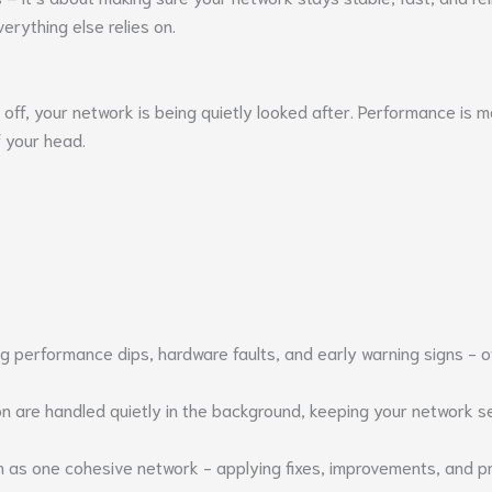
erything else relies on.
s off, your network is being quietly looked after. Performance is 
f your head.
 performance dips, hardware faults, and early warning signs - oft
 are handled quietly in the background, keeping your network sec
m as one cohesive network - applying fixes, improvements, and 