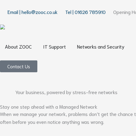
Skip
to
Email | hello@zooc.co.uk
Tel | 01626 785910
Opening Ho
content
Open About ZOOC
Open IT Support
Open
About ZOOC
IT Support
Networks and Security
Contact Us
Your business, powered by stress-free networks
Stay one step ahead with a Managed Network
When we manage your network, problems don’t get the chance to p
often before you even notice anything was wrong.