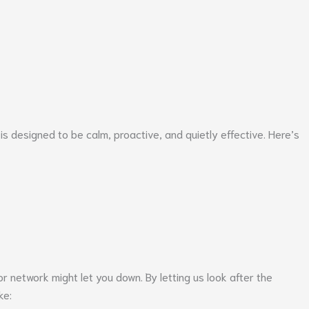
 designed to be calm, proactive, and quietly effective. Here’s
r network might let you down. By letting us look after the
ke: