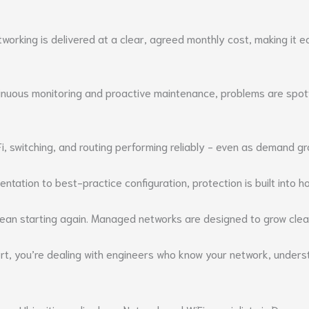
tworking is delivered at a clear, agreed monthly cost, making it 
nuous monitoring and proactive maintenance, problems are spott
, switching, and routing performing reliably - even as demand g
entation to best-practice configuration, protection is built into
ean starting again. Managed networks are designed to grow clean
you’re dealing with engineers who know your network, understan