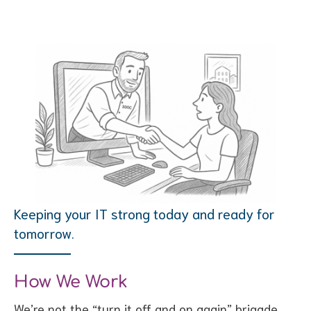
Keeping your IT strong today and ready for
tomorrow.
How We Work
We’re not the “turn it off and on again” brigade.