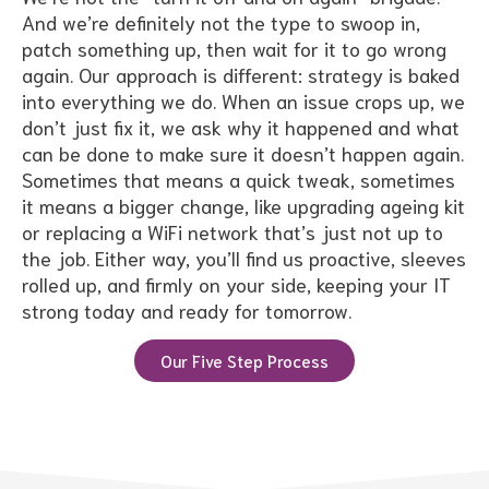
And we’re definitely not the type to swoop in,
patch something up, then wait for it to go wrong
again. Our approach is different: strategy is baked
into everything we do. When an issue crops up, we
don’t just fix it, we ask why it happened and what
can be done to make sure it doesn’t happen again.
Sometimes that means a quick tweak, sometimes
it means a bigger change, like upgrading ageing kit
or replacing a WiFi network that’s just not up to
the job. Either way, you’ll find us proactive, sleeves
rolled up, and firmly on your side, keeping your IT
strong today and ready for tomorrow.
Our Five Step Process