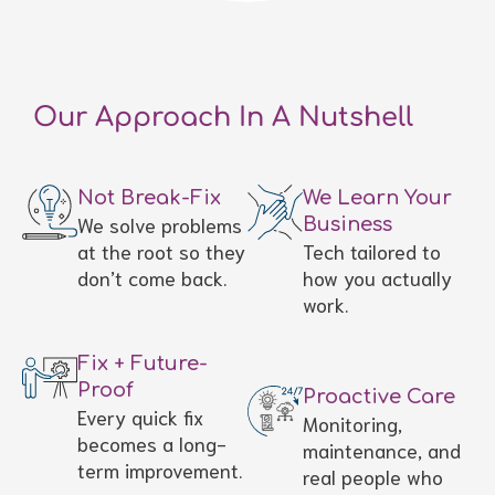
Our Approach In A Nutshell
Not Break-Fix
We Learn Your
We solve problems
Business
at the root so they
Tech tailored to
don’t come back.
how you actually
work.
Fix + Future-
Proof
Proactive Care
Every quick fix
Monitoring,
becomes a long-
maintenance, and
term improvement.
real people who