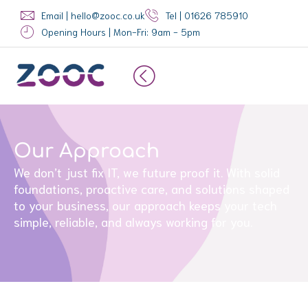
Skip
Email | hello@zooc.co.uk
Tel | 01626 785910
to
Opening Hours | Mon-Fri: 9am - 5pm
content
Our Approach
We don’t just fix IT, we future proof it. With solid
foundations, proactive care, and solutions shaped
to your business, our approach keeps your tech
simple, reliable, and always working for you.