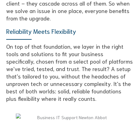
client – they cascade across all of them. So when
we solve an issue in one place, everyone benefits
from the upgrade.
Reliability Meets Flexibility
On top of that foundation, we layer in the right
tools and solutions to fit your business
specifically, chosen from a select pool of platforms
we’ve tried, tested, and trust. The result? A setup
that’s tailored to you, without the headaches of
unproven tech or unnecessary complexity. It’s the
best of both worlds: solid, reliable foundations
plus flexibility where it really counts.