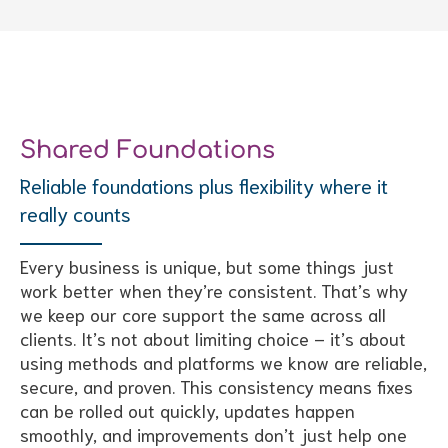
Shared Foundations
Reliable foundations plus flexibility where it
really counts
Every business is unique, but some things just
work better when they’re consistent. That’s why
we keep our core support the same across all
clients. It’s not about limiting choice – it’s about
using methods and platforms we know are reliable,
secure, and proven. This consistency means fixes
can be rolled out quickly, updates happen
smoothly, and improvements don’t just help one