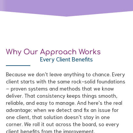
Why Our Approach Works
Every Client Benefits
Because we don’t leave anything to chance. Every
client starts with the same rock-solid foundations
– proven systems and methods that we know
deliver. That consistency keeps things smooth,
reliable, and easy to manage. And here’s the real
advantage: when we detect and fix an issue for
one client, that solution doesn’t stay in one
corner. We roll it out across the board, so every
client benefits from the improvement.