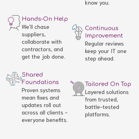
know you.
Hands-On Help
We’ll chase
Continuous
suppliers,
Improvement
collaborate with
Regular reviews
contractors, and
keep your IT one
get the job done.
step ahead.
Shared
Foundations
Tailored On Top
Proven systems
Layered solutions
mean fixes and
from trusted,
updates roll out
battle-tested
across all clients -
platforms.
everyone benefits.