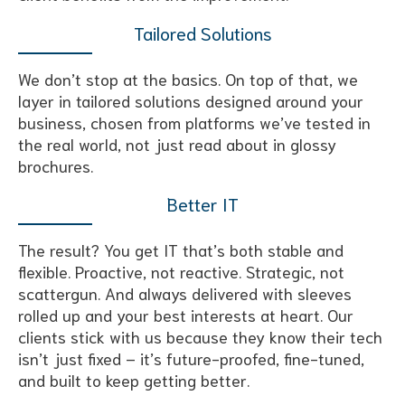
Tailored Solutions
We don’t stop at the basics. On top of that, we
layer in tailored solutions designed around your
business, chosen from platforms we’ve tested in
the real world, not just read about in glossy
brochures.
Better IT
The result? You get IT that’s both stable and
flexible. Proactive, not reactive. Strategic, not
scattergun. And always delivered with sleeves
rolled up and your best interests at heart. Our
clients stick with us because they know their tech
isn’t just fixed – it’s future-proofed, fine-tuned,
and built to keep getting better.