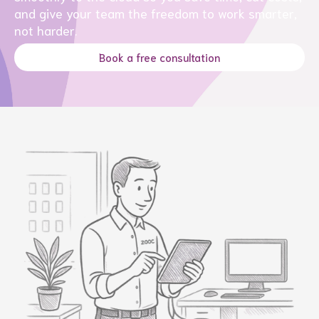
and give your team the freedom to work smarter,
not harder.
Book a free consultation