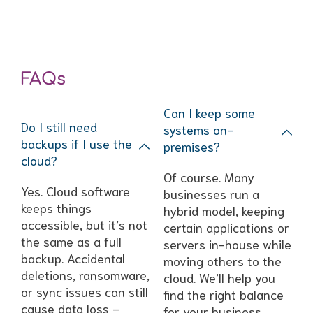
FAQs
Can I keep some
Do I still need
systems on-
backups if I use the
premises?
cloud?
Of course. Many
Yes. Cloud software
businesses run a
keeps things
hybrid model, keeping
accessible, but it’s not
certain applications or
the same as a full
servers in-house while
backup. Accidental
moving others to the
deletions, ransomware,
cloud. We’ll help you
or sync issues can still
find the right balance
cause data loss –
for your business.