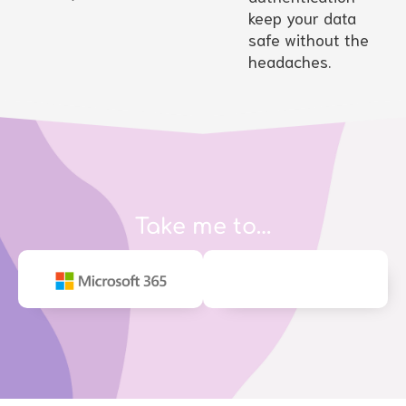
keep your data
safe without the
headaches.
Take me to…