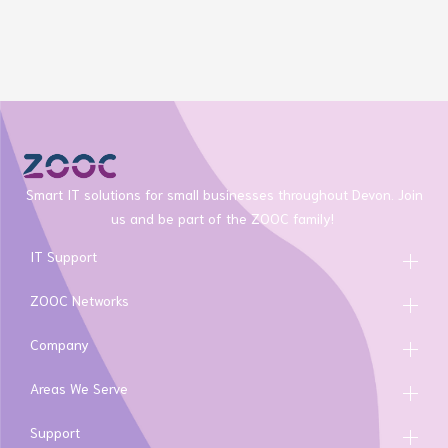
Smart IT solutions for small businesses throughout Devon. Join
us and be part of the ZOOC family!
IT Support
ZOOC Networks
Company
Areas We Serve
Support