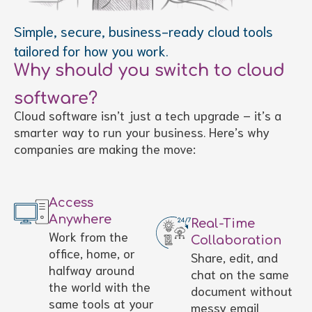
Simple, secure, business-ready cloud tools
tailored for how you work.
Why should you switch to cloud
software?
Cloud software isn’t just a tech upgrade – it’s a
smarter way to run your business. Here’s why
companies are making the move:
Access
Anywhere
Real-Time
Work from the
Collaboration
office, home, or
Share, edit, and
halfway around
chat on the same
the world with the
document without
same tools at your
messy email