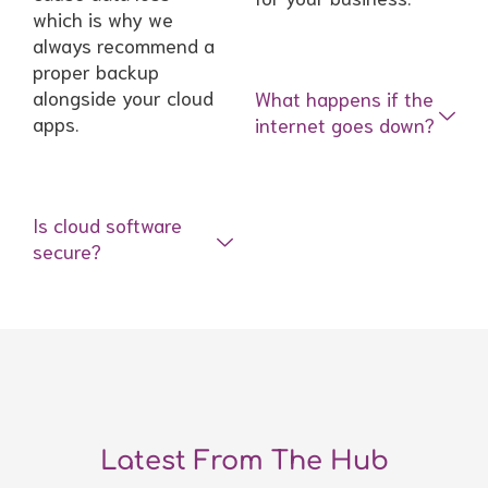
which is why we
always recommend a
proper backup
alongside your cloud
What happens if the
apps.
internet goes down?
Is cloud software
secure?
Latest From The Hub