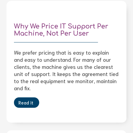
Why We Price IT Support Per
Machine, Not Per User
We prefer pricing that is easy to explain
and easy to understand. For many of our
clients, the machine gives us the clearest
unit of support. It keeps the agreement tied
to the real equipment we monitor, maintain
and fix.
Read it