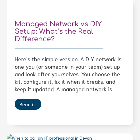
Managed Network vs DIY
Setup: What’s the Real
Difference?
Here’s the simple version. A DIY network is
one you (or someone in your team) set up
and look after yourselves. You choose the
kit, configure it, fix it when it breaks, and
keep it updated. A managed network is ...
Read it