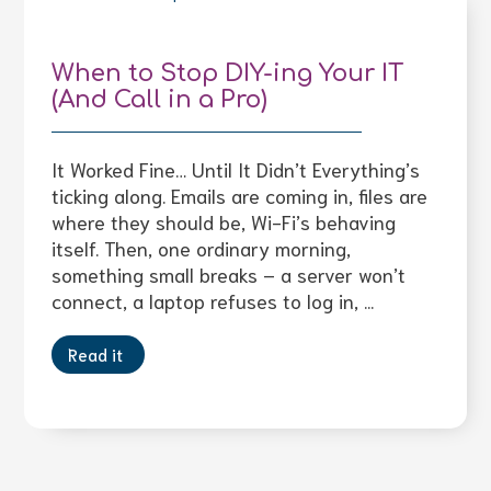
When to Stop DIY-ing Your IT
(And Call in a Pro)
It Worked Fine… Until It Didn’t Everything’s
ticking along. Emails are coming in, files are
where they should be, Wi-Fi’s behaving
itself. Then, one ordinary morning,
something small breaks – a server won’t
connect, a laptop refuses to log in, ...
Read it