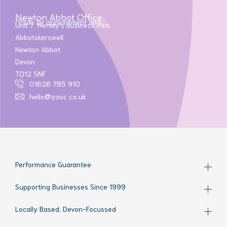
Newton Abbot Office
(Visits by appointment only)
Unit 7, Henley’s Business Park
Abbotskerswell
Newton Abbot
Devon
TQ12 5NF
01626 785 910
hello@zooc.co.uk
Performance Guarantee
Supporting Businesses Since 1999
Locally Based, Devon-Focussed