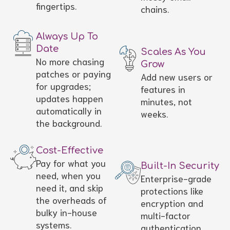
fingertips.
chains.
Always Up To
Date
Scales As You
No more chasing
Grow
patches or paying
Add new users or
for upgrades;
features in
updates happen
minutes, not
automatically in
weeks.
the background.
Cost-Effective
Pay for what you
Built-In Security
need, when you
Enterprise-grade
need it, and skip
protections like
the overheads of
encryption and
bulky in-house
multi-factor
systems.
authentication