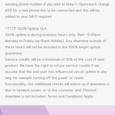
existing phone number if you wish to keep it. Openreach charge
£55 for a new phone line to be connected and this will be
added to your bill if required.
* FTTP 100% Uptime SLA.
100% uptime is during business hours only.
9am -5:00pm
Monday to Friday (
ex-Bank
Holiday)
. Any downtime outside of
these hours will not be included in the 100% target uptime
guarantee.
Service credits will be a maximum of 10% of the cost of your
product.
We have the right to refuse service credits if we
assume that the end user has influenced circuit uptime in any
way, for example turning off the power or router
functionality.
Our additional checks will inform us if downtime is
due to network issues, or at the customer end.
Planned
downtime is not included. Terms and Conditions Apply.