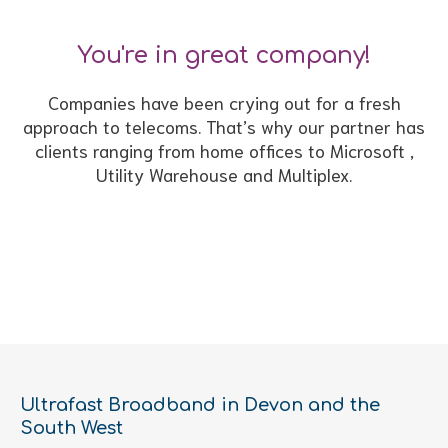
You're in great company!
Companies have been crying out for a fresh
approach to telecoms. That’s why our partner has
clients ranging from home offices to Microsoft ,
Utility Warehouse and Multiplex.
Ultrafast Broadband in Devon and the
South West