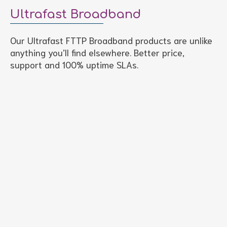
Ultrafast Broadband
Our Ultrafast FTTP Broadband products are unlike
anything you’ll find elsewhere. Better price,
support and 100% uptime SLAs.