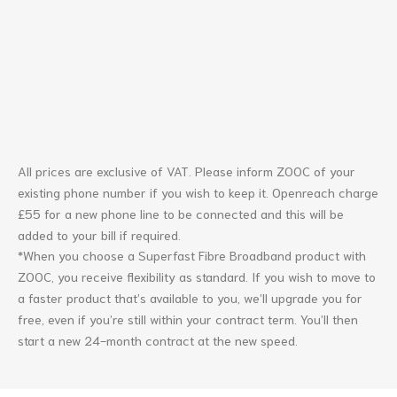
All prices are exclusive of VAT. Please inform ZOOC of your
existing phone number if you wish to keep it. Openreach charge
£55 for a new phone line to be connected and this will be
added to your bill if required.
*When you choose a Superfast Fibre Broadband product with
ZOOC, you receive flexibility as standard. If you wish to move to
a faster product that’s available to you, we’ll upgrade you for
free, even if you’re still within your contract term. You’ll then
start a new 24-month contract at the new speed.