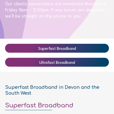
Our clients connections are monitored Monday to
Friday 9am – 5:00pm. If any issues are detected,
we’ll be straight on the phone to you.
Superfast Broadband
Ultrafast Broadband
Superfast Broadband in Devon and the
South West
Superfast Broadband