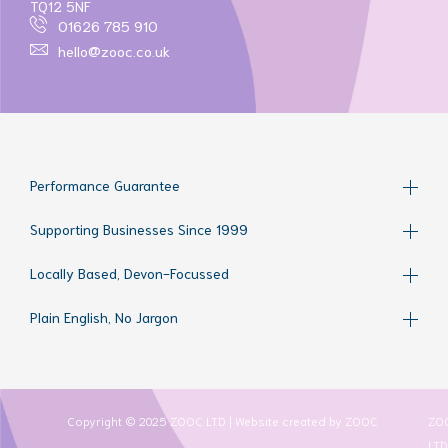
TQ12 5NF
01626 785 910
hello@zooc.co.uk
Performance Guarantee
Supporting Businesses Since 1999
Locally Based, Devon-Focussed
Plain English, No Jargon
Copyright © 2025 ZOOC LTD | Website created by
ZOOC
ZO
LTD