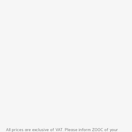
All prices are exclusive of VAT. Please inform ZOOC of your