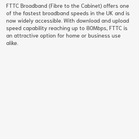
FTTC Broadband (Fibre to the Cabinet) offers one
of the fastest broadband speeds in the UK and is
now widely accessible. With download and upload
speed capability reaching up to 80Mbps, FTTC is
an attractive option for home or business use
alike.