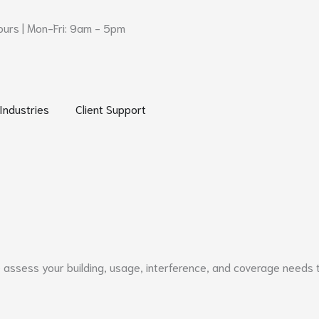
urs | Mon-Fri: 9am - 5pm
 Networks and Security
Open Industries
Open Client Support
Industries
Client Support
e assess your building, usage, interference, and coverage needs 