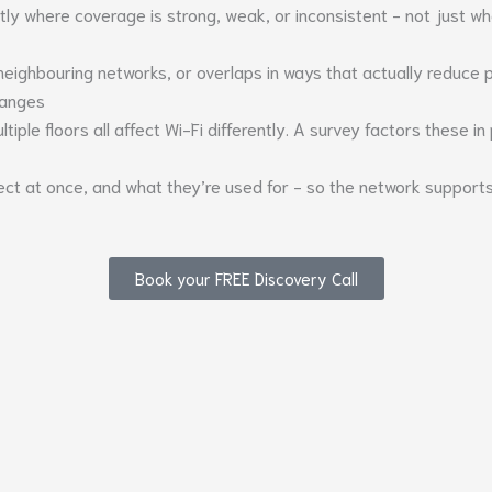
y where coverage is strong, weak, or inconsistent - not just whe
neighbouring networks, or overlaps in ways that actually reduce
changes
tiple floors all affect Wi-Fi differently. A survey factors these in
ct at once, and what they’re used for - so the network support
Book your FREE Discovery Call