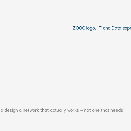
to design a network that actually works – not one that needs