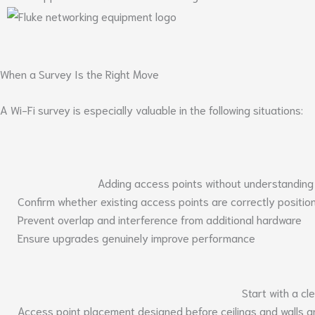
When a Survey Is the Right Move
A Wi-Fi survey is especially valuable in the following situations:
Adding access points without understanding
Confirm whether existing access points are correctly positio
Prevent overlap and interference from additional hardware
Ensure upgrades genuinely improve performance
Start with a c
Access point placement designed before ceilings and walls ar