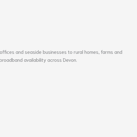
 offices and seaside businesses to rural homes, farms and
 broadband availability across
Devon
.