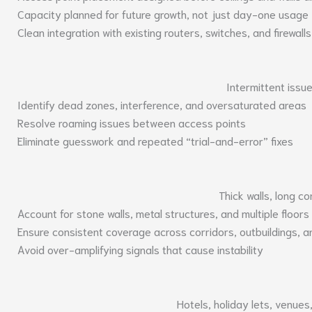
Capacity planned for future growth, not just day-one usage
Clean integration with existing routers, switches, and firewalls
Intermittent issu
Identify dead zones, interference, and oversaturated areas
Resolve roaming issues between access points
Eliminate guesswork and repeated “trial-and-error” fixes
Thick walls, long co
Account for stone walls, metal structures, and multiple floors
Ensure consistent coverage across corridors, outbuildings, 
Avoid over-amplifying signals that cause instability
Hotels, holiday lets, venue