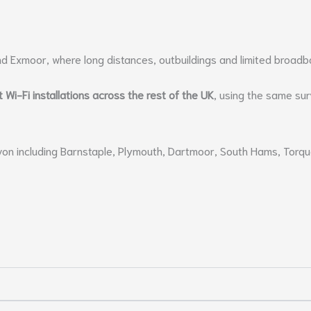
nd Exmoor, where long distances, outbuildings and limited broad
t Wi-Fi installations across the rest of the UK
, using the same su