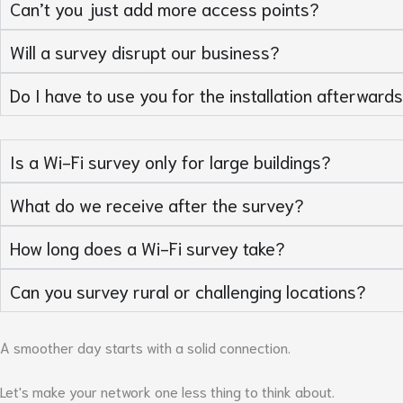
Can’t you just add more access points?
Will a survey disrupt our business?
Do I have to use you for the installation afterward
Is a Wi-Fi survey only for large buildings?
What do we receive after the survey?
How long does a Wi-Fi survey take?
Can you survey rural or challenging locations?
A smoother day starts with a solid connection.
Let's make your network one less thing to think about.