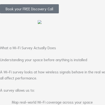
Book your FREE Discovery Call
What a Wi-Fi Survey Actually Does
Understanding your space before anything is installed
A Wi-Fi survey looks at how wireless signals behave in the real 
all affect performance.
A survey allows us to:
Map real-world Wi-Fi coverage across your space