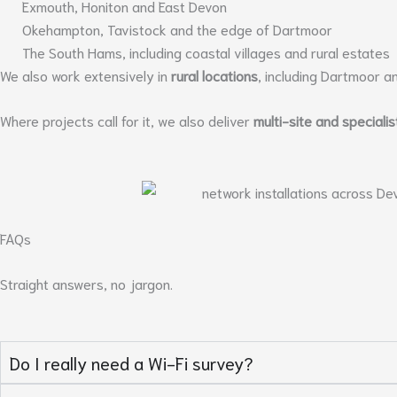
Exmouth, Honiton and East Devon
Okehampton, Tavistock and the edge of Dartmoor
The South Hams, including coastal villages and rural estates
We also work extensively in
rural locations
, including Dartmoor a
Where projects call for it, we also deliver
multi-site and specialis
FAQs
Straight answers, no jargon.
Do I really need a Wi-Fi survey?