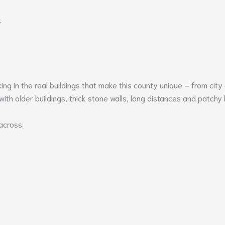
s
 in the real buildings that make this county unique – from city
ith older buildings, thick stone walls, long distances and patchy
across: