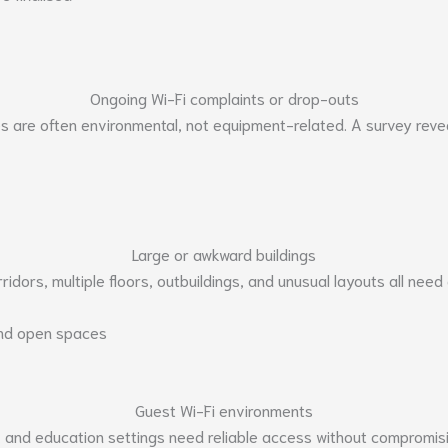
Ongoing Wi-Fi complaints or drop-outs
es are often environmental, not equipment-related. A survey revea
Large or awkward buildings
rridors, multiple floors, outbuildings, and unusual layouts all need
and open spaces
Guest Wi-Fi environments
s, and education settings need reliable access without compromis