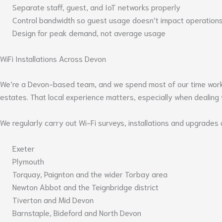
Separate staff, guest, and IoT networks properly
Control bandwidth so guest usage doesn’t impact operation
Design for peak demand, not average usage
WiFi Installations Across Devon
We’re a Devon-based team, and we spend most of our time working
estates. That local experience matters, especially when dealing w
We regularly carry out Wi-Fi surveys, installations and upgrades 
Exeter
Plymouth
Torquay, Paignton and the wider Torbay area
Newton Abbot and the Teignbridge district
Tiverton and Mid Devon
Barnstaple, Bideford and North Devon