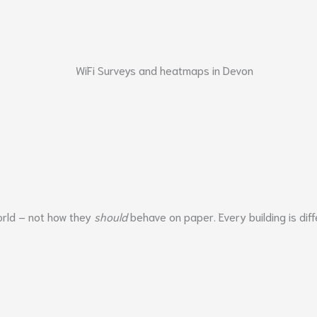
world – not how they
should
behave on paper. Every building is diff