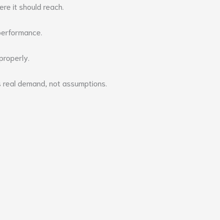
re it should reach.
 performance.
 properly.
s real demand, not assumptions.