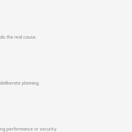
ls the real cause.
 deliberate planning.
ing performance or security.