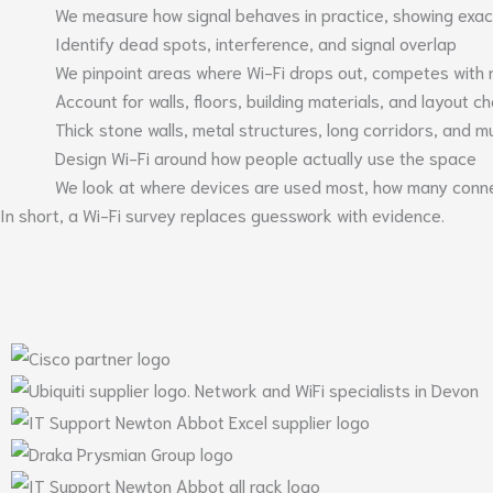
We measure how signal behaves in practice, showing exactl
Identify dead spots, interference, and signal overlap
We pinpoint areas where Wi-Fi drops out, competes with 
Account for walls, floors, building materials, and layout 
Thick stone walls, metal structures, long corridors, and mul
Design Wi-Fi around how people actually use the space
We look at where devices are used most, how many conne
In short, a Wi-Fi survey replaces guesswork with evidence.