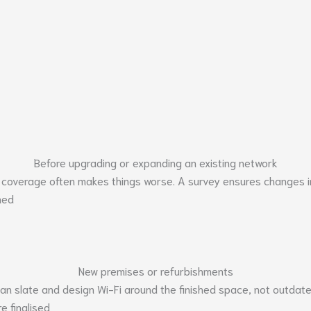
Before upgrading or expanding an existing network
 coverage often makes things worse. A survey ensures changes im
ned
New premises or refurbishments
lean slate and design Wi-Fi around the finished space, not outdat
e finalised