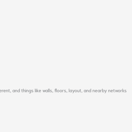
erent, and things like walls, floors, layout, and nearby networks