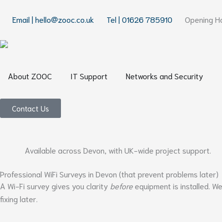
Skip
to
Email | hello@zooc.co.uk
Tel | 01626 785910
Opening Ho
content
Open About ZOOC
Open IT Support
Open
About ZOOC
IT Support
Networks and Security
Contact Us
Available across Devon, with UK-wide project support.
Professional WiFi Surveys in Devon (that prevent problems later)
A Wi-Fi survey gives you clarity
before
equipment is installed. W
fixing later.