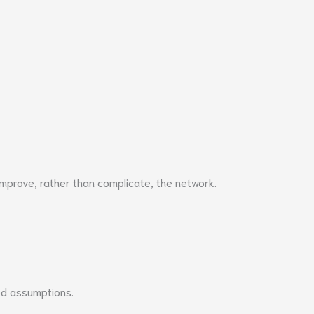
prove, rather than complicate, the network.
ed assumptions.