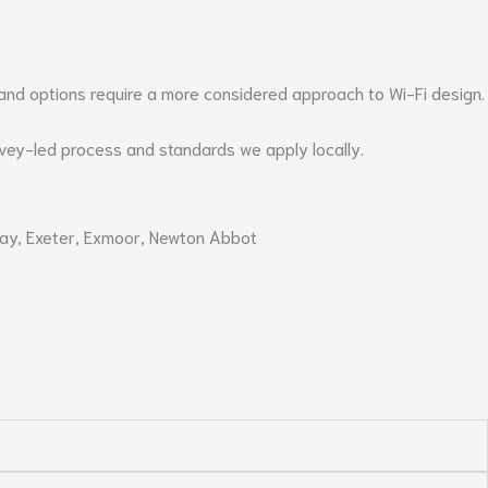
band options require a more considered approach to Wi-Fi design.
rvey-led process and standards we apply locally.