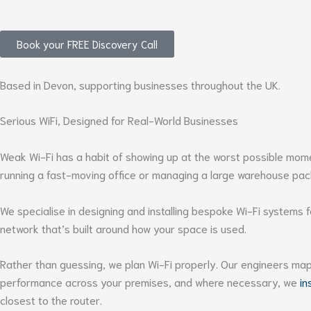
Book your FREE Discovery Call
Based in Devon, supporting businesses throughout the UK.
Serious WiFi, Designed for Real-World Businesses
Weak Wi-Fi has a habit of showing up at the worst possible moment
running a fast-moving office or managing a large warehouse pack
We specialise in designing and installing bespoke Wi-Fi systems
network that’s built around how your space is used.
Rather than guessing, we plan Wi-Fi properly. Our engineers map 
performance across your premises, and where necessary, we
in
closest to the router.