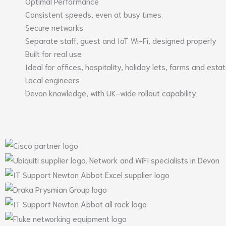
Optimal Performance
Consistent speeds, even at busy times.
Secure networks
Separate staff, guest and IoT Wi-Fi, designed properly
Built for real use
Ideal for offices, hospitality, holiday lets, farms and esta
Local engineers
Devon knowledge, with UK-wide rollout capability