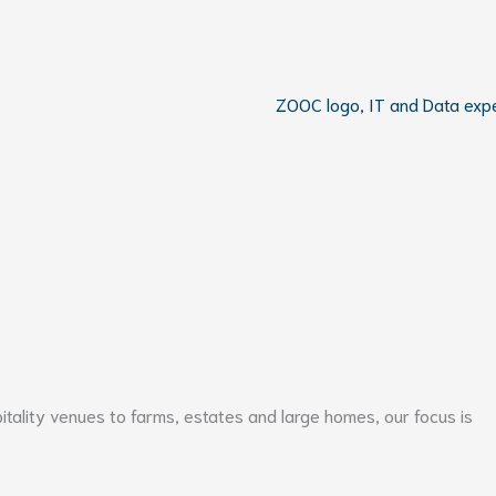
pitality venues to farms, estates and large homes, our focus is