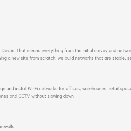
s
Devon
. That means everything from the initial survey and networ
ing a new site from scratch, we build networks that are stable, se
ign and install Wi-Fi networks for offices, warehouses, retail spa
ones and CCTV without slowing down.
irewalls