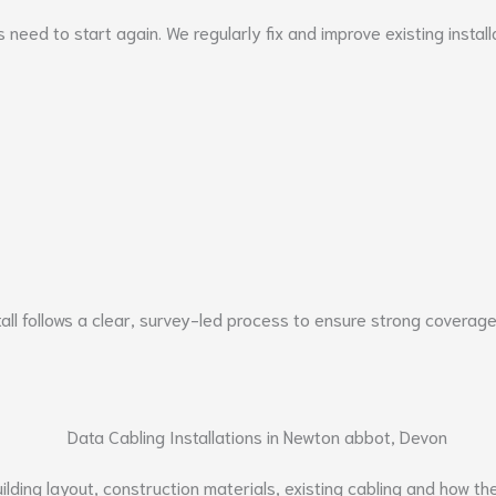
ays need to start again. We regularly fix and improve existing ins
all follows a clear, survey-led process to ensure strong coverage
ding layout, construction materials, existing cabling and how the