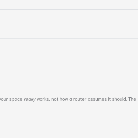
w your space
really
works, not how a router assumes it should. The