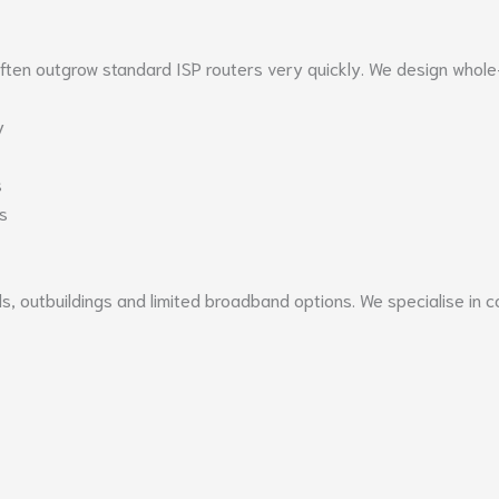
often outgrow standard ISP routers very quickly. We design whole
y
s
s
lls, outbuildings and limited broadband options. We specialise i