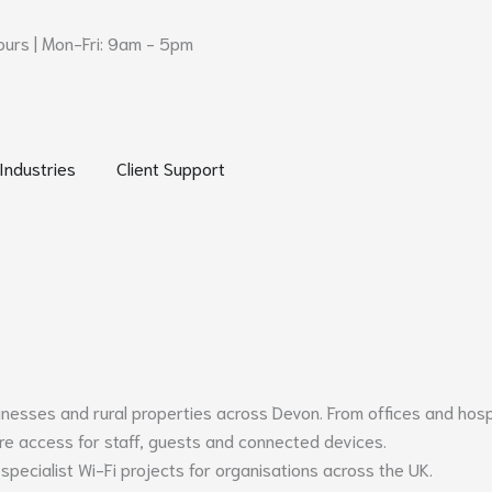
urs | Mon-Fri: 9am - 5pm
 Networks and Security
Open Industries
Open Client Support
Industries
Client Support
sinesses and rural properties across
Devon
. From offices and hos
ure access for staff, guests and connected devices.
specialist Wi-Fi projects for organisations across the UK.