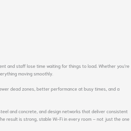
nt and staff lose time waiting for things to load. Whether you’re
verything moving smoothly.
n fewer dead zones, better performance at busy times, and a
steel and concrete, and design networks that deliver consistent
e result is strong, stable Wi-Fi in every room – not just the one