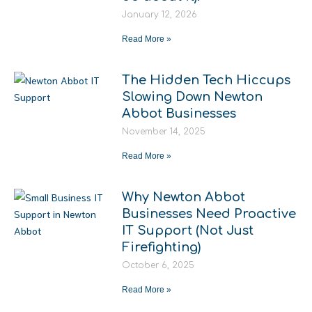
January 12, 2026
Read More »
The Hidden Tech Hiccups
Slowing Down Newton
Abbot Businesses
November 14, 2025
Read More »
Why Newton Abbot
Businesses Need Proactive
IT Support (Not Just
Firefighting)
October 6, 2025
Read More »