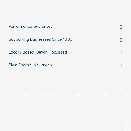
Performance Guarantee
Supporting Businesses Since 1999
Locally Based, Devon-Focussed
Plain English, No Jargon
Copyright © 2025 ZOOC LTD | Website created by
ZOOC
ZO
LT
is
reg
in
Eng