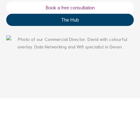
Book a free consultation
The Hub
Table of Contents