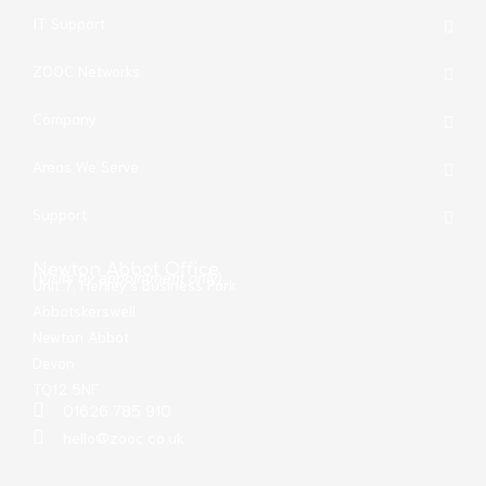
IT Support
ZOOC Networks
Company
Areas We Serve
Support
Newton Abbot Office
(Visits by appointment only)
Unit 7, Henley’s Business Park
Abbotskerswell
Newton Abbot
Devon
TQ12 5NF
01626 785 910
hello@zooc.co.uk