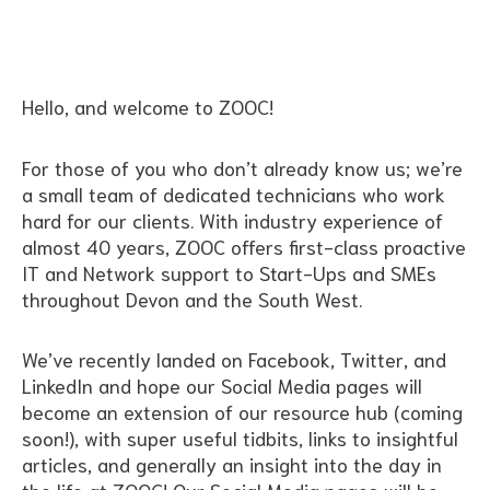
Hello, and welcome to ZOOC!
For those of you who don’t already know us; we’re
a small team of dedicated technicians who work
hard for our clients. With industry experience of
almost 40 years, ZOOC offers first-class proactive
IT and Network support to Start-Ups and SMEs
throughout Devon and the South West.
We’ve recently landed on Facebook, Twitter, and
LinkedIn and hope our Social Media pages will
become an extension of our resource hub (coming
soon!), with super useful tidbits, links to insightful
articles, and generally an insight into the day in