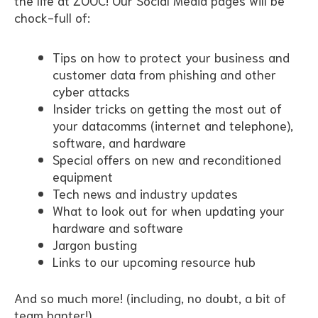
the life at ZOOC! Our Social Media pages will be
chock-full of:
Tips on how to protect your business and
customer data from phishing and other
cyber attacks
Insider tricks on getting the most out of
your datacomms (internet and telephone),
software, and hardware
Special offers on new and reconditioned
equipment
Tech news and industry updates
What to look out for when updating your
hardware and software
Jargon busting
Links to our upcoming resource hub
And so much more! (including, no doubt, a bit of
team banter!)