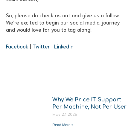
So, please do check us out and give us a follow.
We’re excited to begin our social media journey
and would love for you to tag along!
Facebook
|
Twitter
|
LinkedIn
More From
The Hub
Why We Price IT Support
Per Machine, Not Per User
May 27, 2026
Read More »