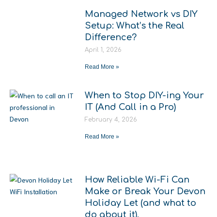
Managed Network vs DIY
Setup: What’s the Real
Difference?
April 1, 2026
Read More »
When to Stop DIY-ing Your
IT (And Call in a Pro)
February 4, 2026
Read More »
How Reliable Wi-Fi Can
Make or Break Your Devon
Holiday Let (and what to
do about it).